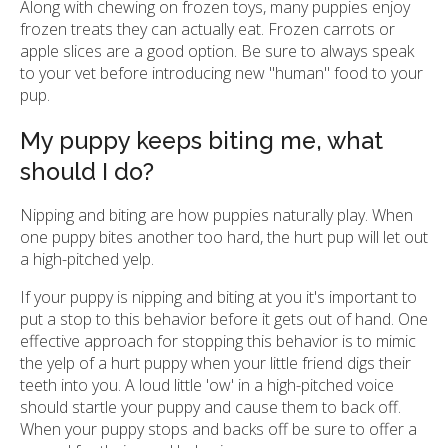
Along with chewing on frozen toys, many puppies enjoy
frozen treats they can actually eat. Frozen carrots or
apple slices are a good option. Be sure to always speak
to your vet before introducing new "human" food to your
pup.
My puppy keeps biting me, what
should I do?
Nipping and biting are how puppies naturally play. When
one puppy bites another too hard, the hurt pup will let out
a high-pitched yelp.
If your puppy is nipping and biting at you it's important to
put a stop to this behavior before it gets out of hand. One
effective approach for stopping this behavior is to mimic
the yelp of a hurt puppy when your little friend digs their
teeth into you. A loud little 'ow' in a high-pitched voice
should startle your puppy and cause them to back off.
When your puppy stops and backs off be sure to offer a