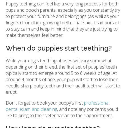
Puppy teething can feel like a very long process for both
pups and pooch parents, especially as you constantly try
to protect your furniture and belongings (as well as your
fingers) from their growing teeth. That said, it's important
to stay calm and keep in mind that they are just trying to
make themselves feel better.
When do puppies start teething?
While your dog's teething phases will vary somewhat
depending on their breed, the first set of puppies' teeth
typically start to emerge around 5 to 6 weeks of age. At
around 4 months of age, your pup will start to lose their
needle-sharp baby teeth and their adult teeth will start to
erupt.
Don't forget to book your puppy's first
professional
dental exam and cleaning
, and note any concerns you'd
like to bring to their veterinarian to their appointment.