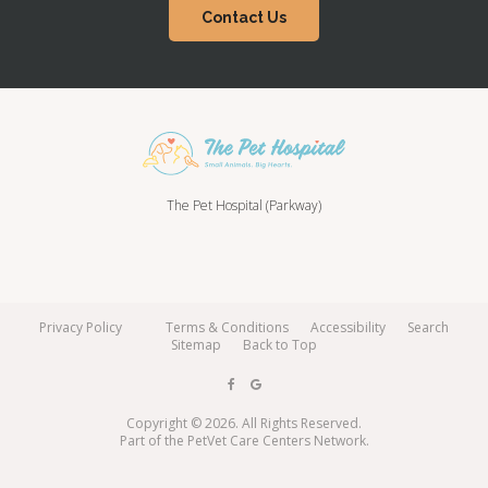
Contact Us
The Pet Hospital (Parkway)
Privacy Policy
Terms & Conditions
Accessibility
Search
Sitemap
Back to Top
Copyright © 2026. All Rights Reserved.
Part of the
PetVet Care Centers Network
.