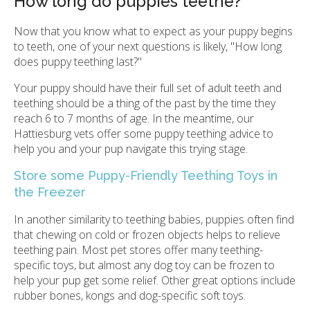
How long do puppies teethe?
Now that you know what to expect as your puppy begins
to teeth, one of your next questions is likely, "How long
does puppy teething last?"
Your puppy should have their full set of adult teeth and
teething should be a thing of the past by the time they
reach 6 to 7 months of age. In the meantime, our
Hattiesburg vets offer some puppy teething advice to
help you and your pup navigate this trying stage.
Store some Puppy-Friendly Teething Toys in
the Freezer
In another similarity to teething babies, puppies often find
that chewing on cold or frozen objects helps to relieve
teething pain. Most pet stores offer many teething-
specific toys, but almost any dog toy can be frozen to
help your pup get some relief. Other great options include
rubber bones, kongs and dog-specific soft toys.