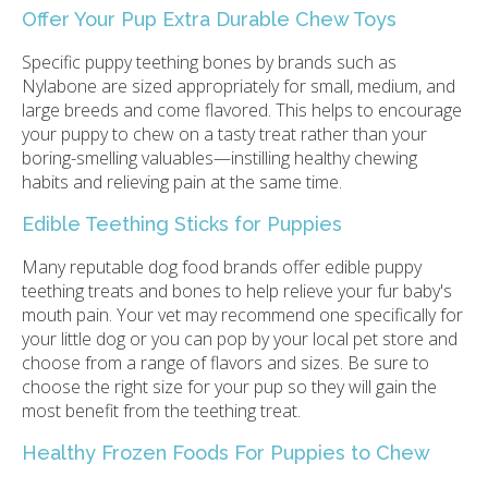
Offer Your Pup Extra Durable Chew Toys
Specific puppy teething bones by brands such as
Nylabone are sized appropriately for small, medium, and
large breeds and come flavored. This helps to encourage
your puppy to chew on a tasty treat rather than your
boring-smelling valuables—instilling healthy chewing
habits and relieving pain at the same time.
Edible Teething Sticks for Puppies
Many reputable dog food brands offer edible puppy
teething treats and bones to help relieve your fur baby's
mouth pain. Your vet may recommend one specifically for
your little dog or you can pop by your local pet store and
choose from a range of flavors and sizes. Be sure to
choose the right size for your pup so they will gain the
most benefit from the teething treat.
Healthy Frozen Foods For Puppies to Chew