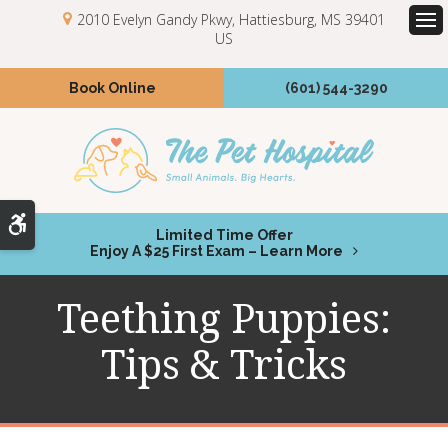
2010 Evelyn Gandy Pkwy
Hattiesburg
MS
39401
US
Op
Book Online
(601) 544-3290
Accessible Version
Limited Time Offer
Enjoy A $25 First Exam – Learn More
Teething Puppies:
Tips & Tricks