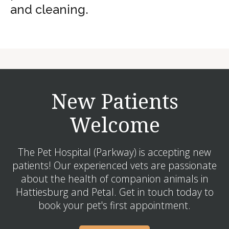
and cleaning.
New Patients
Welcome
The Pet Hospital (Parkway) is accepting new
patients! Our experienced vets are passionate
about the health of companion animals in
Hattiesburg and Petal. Get in touch today to
book your pet's first appointment.