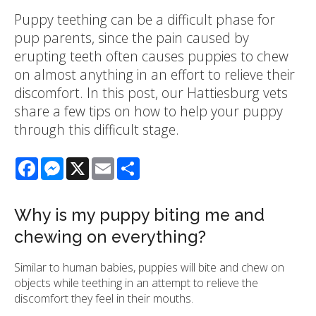
Puppy teething can be a difficult phase for
pup parents, since the pain caused by
erupting teeth often causes puppies to chew
on almost anything in an effort to relieve their
discomfort. In this post, our Hattiesburg vets
share a few tips on how to help your puppy
through this difficult stage.
Facebook
Messenger
X
Email
Share
Why is my puppy biting me and
chewing on everything?
Similar to human babies, puppies will bite and chew on
objects while teething in an attempt to relieve the
discomfort they feel in their mouths.