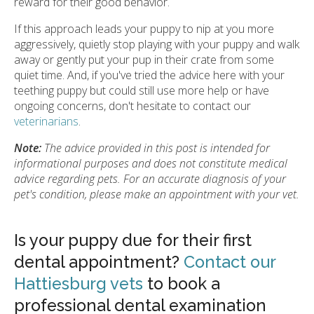
reward for their good behavior.
If this approach leads your puppy to nip at you more
aggressively, quietly stop playing with your puppy and walk
away or gently put your pup in their crate from some
quiet time. And, if you've tried the advice here with your
teething puppy but could still use more help or have
ongoing concerns, don't hesitate to contact our
veterinarians
.
Note:
The advice provided in this post is intended for
informational purposes and does not constitute medical
advice regarding pets. For an accurate diagnosis of your
pet's condition, please make an appointment with your vet.
Is your puppy due for their first
dental appointment?
Contact our
Hattiesburg vets
to book a
professional dental examination