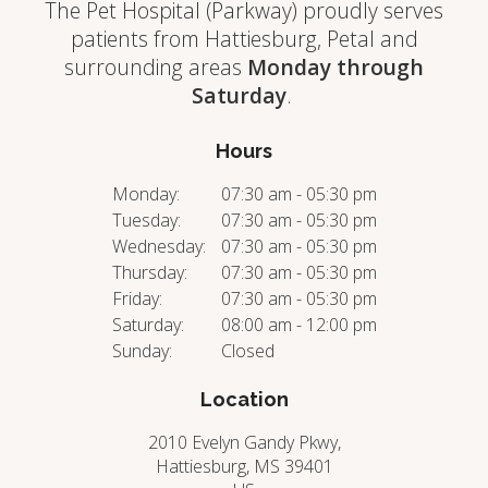
The Pet Hospital (Parkway) proudly serves
patients from Hattiesburg, Petal and
surrounding areas
Monday through
Saturday
.
Hours
Monday:
07:30 am - 05:30 pm
Tuesday:
07:30 am - 05:30 pm
Wednesday:
07:30 am - 05:30 pm
Thursday:
07:30 am - 05:30 pm
Friday:
07:30 am - 05:30 pm
Saturday:
08:00 am - 12:00 pm
Sunday:
Closed
Location
2010 Evelyn Gandy Pkwy
Hattiesburg
MS
39401