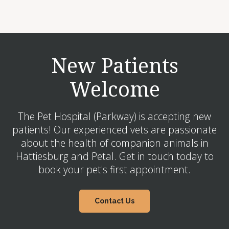
New Patients
Welcome
The Pet Hospital (Parkway) is accepting new
patients! Our experienced vets are passionate
about the health of companion animals in
Hattiesburg and Petal. Get in touch today to
book your pet's first appointment.
Contact Us