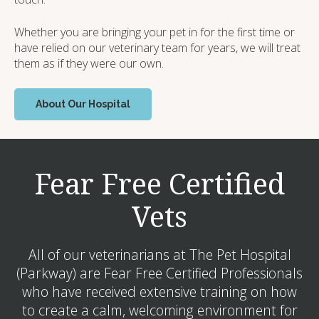
Whether you are bringing your pet in for the first time or
have relied on our veterinary team for years, we will treat
them as if they were our own.
About Our Hospital
Fear Free Certified
Vets
All of our veterinarians at The Pet Hospital
(Parkway) are Fear Free Certified Professionals
who have received extensive training on how
to create a calm, welcoming environment for