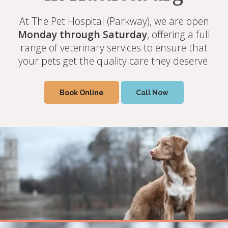
At The Pet Hospital (Parkway), we are open
At The Pet Hospital (Parkway), we are open
At The Pet Hospital (Parkway), we are open
Monday - Saturday
Monday - Saturday
Monday through Saturday
offering a full range of
offering a full range of
, offering a full
veterinary services to ensure that your pets
veterinary services to ensure that your pets
range of veterinary services to ensure that
your pets get the quality care they deserve.
get the quality care they deserve.
get the quality care they deserve.
Book Online
Book Online
Book Online