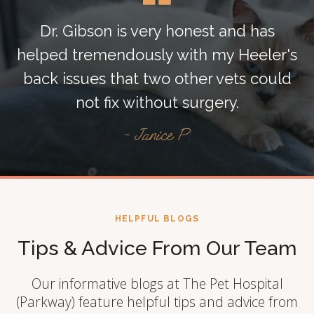
Dr. Gibson is very honest and has
helped tremendously with my Heeler's
back issues that two other vets could
not fix without surgery.
- Janice P.
HELPFUL BLOGS
Tips & Advice From Our Team
Our informative blogs at The Pet Hospital
(Parkway) feature helpful tips and advice from