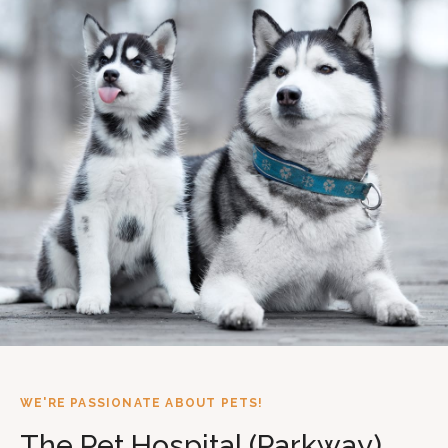
WE'RE PASSIONATE ABOUT PETS!
The Pet Hospital (Parkway)