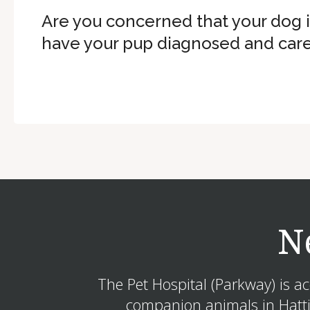
Are you concerned that your dog 
have your pup diagnosed and care
N
The Pet Hospital (Parkway) is a
companion animals in Hattie