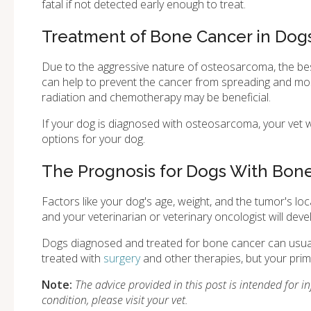
fatal if not detected early enough to treat.
Treatment of Bone Cancer in Dog
Due to the aggressive nature of osteosarcoma, the be
can help to prevent the cancer from spreading and most d
radiation and chemotherapy may be beneficial.
If your dog is diagnosed with osteosarcoma, your vet w
options for your dog.
The Prognosis for Dogs With Bon
Factors like your dog's age, weight, and the tumor's loca
and your veterinarian or veterinary oncologist will dev
Dogs diagnosed and treated for bone cancer can usually
treated with
surgery
and other therapies, but your prima
Note:
The advice provided in this post is intended for 
condition, please visit your vet.