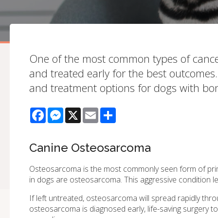
One of the most common types of cancer
and treated early for the best outcomes.
and treatment options for dogs with bo
Facebook
Messenger
X
Email
Share
Canine Osteosarcoma
Osteosarcoma is the most commonly seen form of pr
in dogs are osteosarcoma. This aggressive condition l
If left untreated, osteosarcoma will spread rapidly thr
osteosarcoma is diagnosed early, life-saving surgery t