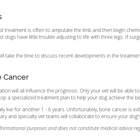
s
st treatment is often to amputate the limb and then begin che
ogs have little trouble adjusting to life with three legs. If surg
ill take the time to discuss recent developments in the treatm
e Cancer
tion will all influence the prognosis. Only your vet will be able
elop a specialized treatment plan to help your dog achieve the 
 live for another 1 - 6 years. Unfortunately, bone cancer is e
ry and specialty vet teams will collaborate to ensure your dog's 
informational purposes and does not constitute medical advice reg