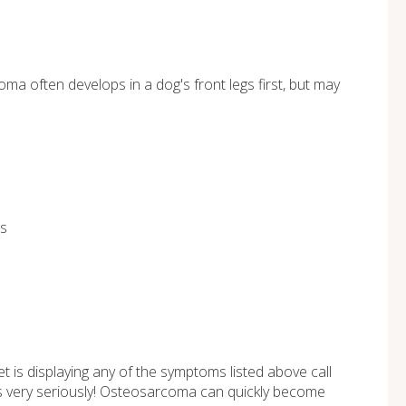
a often develops in a dog's front legs first, but may
ls
t is displaying any of the symptoms listed above call
gs very seriously! Osteosarcoma can quickly become