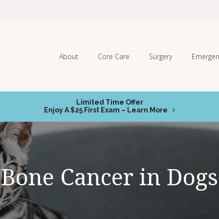
About
Core Care
Surgery
Emergen
Limited Time Offer
Enjoy A $25 First Exam – Learn More
Bone Cancer in Dogs