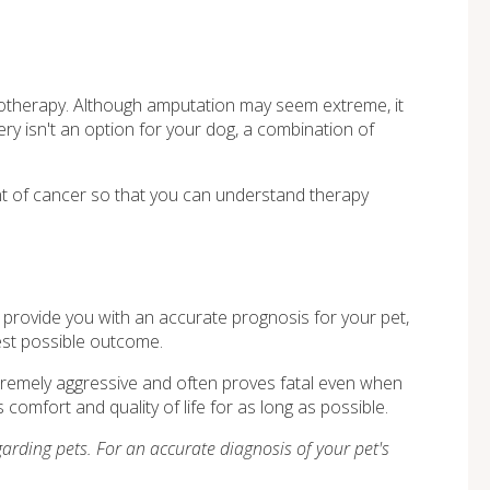
motherapy. Although amputation may seem extreme, it
ery isn't an option for your dog, a combination of
ent of cancer so that you can understand therapy
 to provide you with an accurate prognosis for your pet,
best possible outcome.
xtremely aggressive and often proves fatal even when
comfort and quality of life for as long as possible.
arding pets. For an accurate diagnosis of your pet's