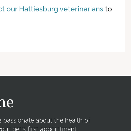
t our Hattiesburg veterinarians
to
me
e passionate about the health of
our pet's first appointment.