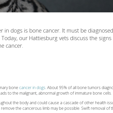
 in dogs is bone cancer. It must be diagnose
 Today, our Hattiesburg vets discuss the signs
ne cancer.
imary bone
cancer in dogs
. About 95% of all bone tumors diagn
eads to the malignant, abnormal growth of immature bone cells.
oughout the body and could cause a cascade of other health issue
o remove the cancerous limb may be possible. Swift removal of t