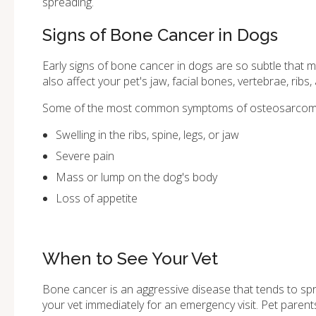
spreading.
Signs of Bone Cancer in Dogs
Early signs of bone cancer in dogs are so subtle that 
also affect your pet's jaw, facial bones, vertebrae, ribs,
Some of the most common symptoms of osteosarcoma 
Swelling in the ribs, spine, legs, or jaw
Severe pain
Mass or lump on the dog's body
Loss of appetite
When to See Your Vet
Bone cancer is an aggressive disease that tends to spre
your vet immediately for an emergency visit. Pet pare