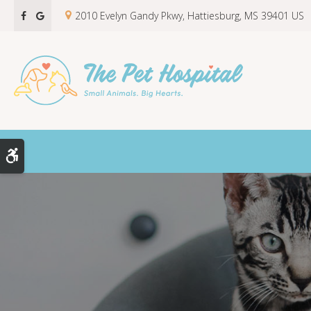
2010 Evelyn Gandy Pkwy
Hattiesburg
MS
39401
US
Accessible Version