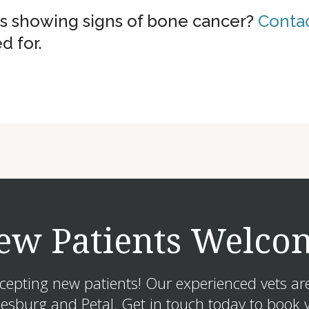
is showing signs of bone cancer?
Contac
d for.
ew Patients Welco
ccepting new patients! Our experienced vets ar
sburg and Petal. Get in touch today to book y