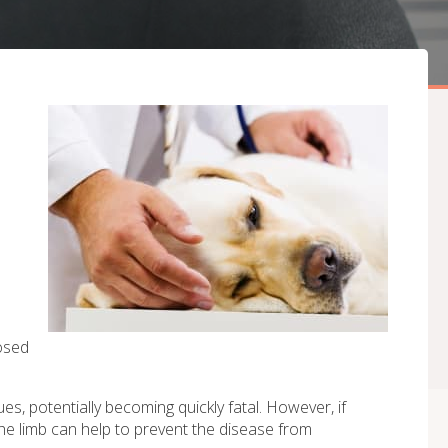
d
osed
s, potentially becoming quickly fatal. However, if
he limb can help to prevent the disease from