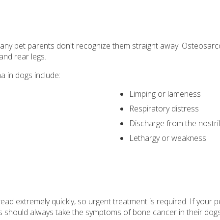
many pet parents don't recognize them straight away. Osteosarcom
 and rear legs.
in dogs include:
Limping or lameness
Respiratory distress
Discharge from the nostri
Lethargy or weakness
ad extremely quickly, so urgent treatment is required. If your pe
nts should always take the symptoms of bone cancer in their do