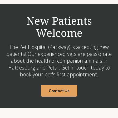
New Patients
Welcome
The Pet Hospital (Parkway) is accepting new
patients! Our experienced vets are passionate
about the health of companion animals in
Hattiesburg and Petal. Get in touch today to
book your pet's first appointment.
Contact Us