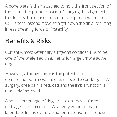
A bone plate is then attached to hold the front section of
the tibia in the proper position. Changing the alignment,
this forces that cause the femur to slip back when the
CCL is torn instead move straight down the tibia, resulting
in less shearing force or instability.
Benefits & Risks
Currently, most veterinary surgeons consider TTA to be
one of the preferred treatments for larger, more active
dogs.
However, although there is the potential for
complications, in most patients selected to undergo TTA
surgery, knee pain is reduced and the limb's function is
markedly improved.
A small percentage of dogs that didn’t have injured
cartilage at the time of TTA surgery go on to tear it at a
later date. In this event, a sudden increase in lameness