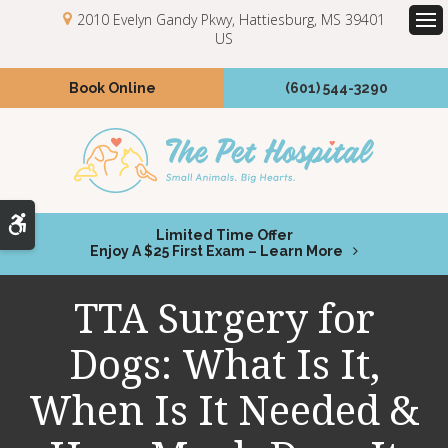
2010 Evelyn Gandy Pkwy
Hattiesburg
MS
39401
US
Op
Book Online
(601) 544-3290
Accessible Version
Limited Time Offer
Enjoy A $25 First Exam – Learn More
TTA Surgery for
Dogs: What Is It,
When Is It Needed &