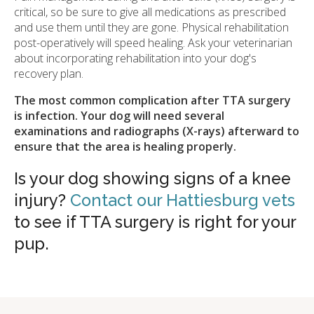
critical, so be sure to give all medications as prescribed
and use them until they are gone. Physical rehabilitation
post-operatively will speed healing. Ask your veterinarian
about incorporating rehabilitation into your dog's
recovery plan.
The most common complication after TTA surgery
is infection. Your dog will need several
examinations and radiographs (X-rays) afterward to
ensure that the area is healing properly.
Is your dog showing signs of a knee
injury?
Contact our Hattiesburg vets
to see if TTA surgery is right for your
pup.