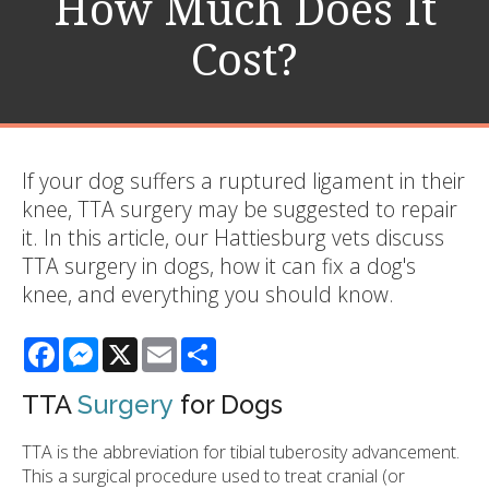
How Much Does It
Cost?
If your dog suffers a ruptured ligament in their
knee, TTA surgery may be suggested to repair
it. In this article, our Hattiesburg vets discuss
TTA surgery in dogs, how it can fix a dog's
knee, and everything you should know.
Facebook
Messenger
X
Email
Share
TTA
Surgery
for Dogs
TTA is the abbreviation for tibial tuberosity advancement.
This a surgical procedure used to treat cranial (or