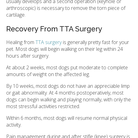
usually develops and a second operation (keyhole or
arthroscopic) is necessary to remove the torn piece of
cartilage.
Recovery From TTA Surgery
Healing from
TTA surgery
is generally pretty fast for your
pet. Most dogs will begin walking on their leg within 24
hours after surgery.
At about 2 weeks, most dogs put moderate to complete
amounts of weight on the affected leg.
By 10 weeks, most dogs do not have an appreciable limp
or gait abnormality. At 4 months postoperatively, most
dogs can begin walking and playing normally, with only the
most stressful activities restricted.
Within 6 months, most dogs will resume normal physical
activity.
Pain management during and after stifle (knee) surgery is