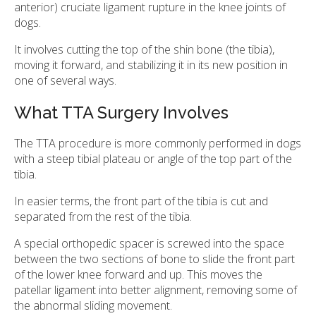
anterior) cruciate ligament rupture in the knee joints of
dogs.
It involves cutting the top of the shin bone (the tibia),
moving it forward, and stabilizing it in its new position in
one of several ways.
What TTA Surgery Involves
The TTA procedure is more commonly performed in dogs
with a steep tibial plateau or angle of the top part of the
tibia.
In easier terms, the front part of the tibia is cut and
separated from the rest of the tibia.
A special orthopedic spacer is screwed into the space
between the two sections of bone to slide the front part
of the lower knee forward and up. This moves the
patellar ligament into better alignment, removing some of
the abnormal sliding movement.